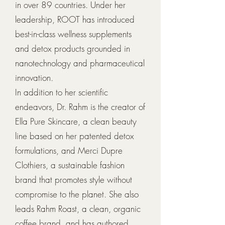
in over 89 countries. Under her
leadership, ROOT has introduced
best-in-class wellness supplements
and detox products grounded in
nanotechnology and pharmaceutical
innovation.
In addition to her scientific
endeavors, Dr. Rahm is the creator of
Ella Pure Skincare, a clean beauty
line based on her patented detox
formulations, and Merci Dupre
Clothiers, a sustainable fashion
brand that promotes style without
compromise to the planet. She also
leads Rahm Roast, a clean, organic
coffee brand, and has authored