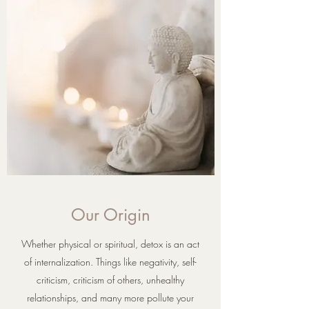
Our Origin
Whether physical or spiritual, detox is an act
of internalization. Things like negativity, self-
criticism, criticism of others, unhealthy
relationships, and many more pollute your