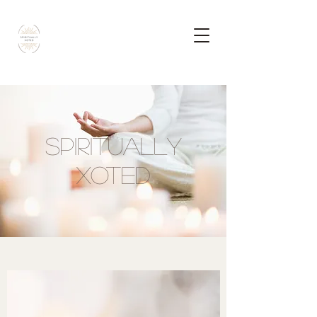
Spiritually
Xoted