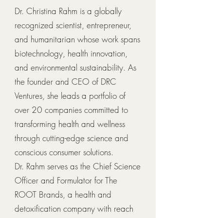
Dr. Christina Rahm is a globally
recognized scientist, entrepreneur,
and humanitarian whose work spans
biotechnology, health innovation,
and environmental sustainability. As
the founder and CEO of DRC
Ventures, she leads a portfolio of
over 20 companies committed to
transforming health and wellness
through cutting-edge science and
conscious consumer solutions.
Dr. Rahm serves as the Chief Science
Officer and Formulator for The
ROOT Brands, a health and
detoxification company with reach