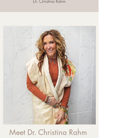
Dr. Christina Rahm
Meet Dr. Christina Rahm