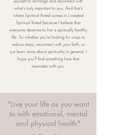
yourself to recharge and reconnect with
what's truly important to you. And that's
where Spiritual Xoted comes in.I created
Spiritual Xoted because I believe that
everyone deserves to live a spiritually healthy
life. So whether you're looking for ways to
reduce stress, reconnect with your faith, or
just learn more about spirituality in general, I
hope you'll find something here that
resonates with you.
"Live your life as you want
to with emotional, mental
and physical health"