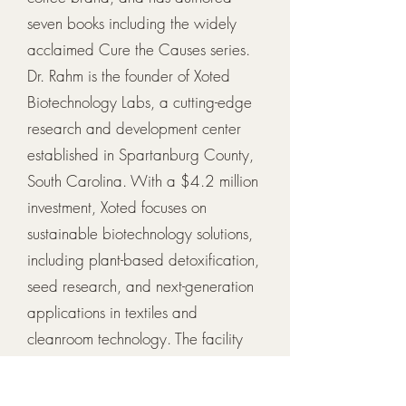
seven books including the widely
acclaimed Cure the Causes series.
Dr. Rahm is the founder of Xoted
Biotechnology Labs, a cutting-edge
research and development center
established in Spartanburg County,
South Carolina. With a $4.2 million
investment, Xoted focuses on
sustainable biotechnology solutions,
including plant-based detoxification,
seed research, and next-generation
applications in textiles and
cleanroom technology. The facility
also serves as a hub for STEM
education and scientific research,