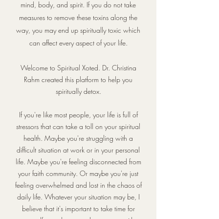
mind, body, and spirit. If you do not take
measures to remove these toxins along the
way, you may end up spiritually toxic which
can affect every aspect of your life.
Welcome to Spiritual Xoted. Dr. Christina
Rahm created this platform to help you
spiritually detox.
If you're like most people, your life is full of
stressors that can take a toll on your spiritual
health. Maybe you're struggling with a
difficult situation at work or in your personal
life. Maybe you're feeling disconnected from
your faith community. Or maybe you're just
feeling overwhelmed and lost in the chaos of
daily life. Whatever your situation may be, I
believe that it's important to take time for